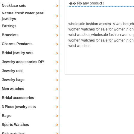
�� No any product！
Necklace sets
Natural fresh water pearl
jewelrys
wholesale fashion women_s watches,che
Earrings
women,watches for sale for women,hig
wrist watches,
wholesale fashion women
Bracelets
women,watches for sale for women,hig
Charms Pendants
wrist watches
Bridal jewelry sets
Jewelry accessories DIY
Jewelry tool
Jewelry bags
Men watches
Bridal accessories
3 Piece jewelry sets
Bags
Sports Watches
Kids watches