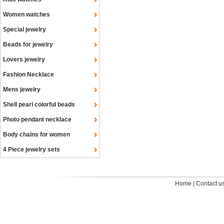
Women watches
Special jewelry
Beads for jewelry
Lovers jewelry
Fashion Necklace
Mens jewelry
Shell pearl colorful beads
Photo pendant necklace
Body chains for women
4 Piece jewelry sets
Home
|
Contact u