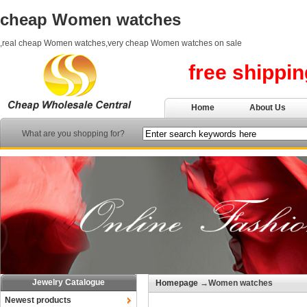
cheap Women watches
,real cheap Women watches,very cheap Women watches on sale
free shippi
Home
About Us
What are you shopping for?
Jewelry Catalogue
Homepage
→Women watches
Newest products